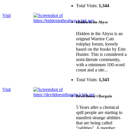
Total Visits:
1,344
Visit
Hidden in the Abyss
Hidden in the Abyss is an
original Warrior Cats
roleplay forum, loosely
based on the books by Erin
Hunter. This is considered a
semi-literate community,
with a minimum 100-word
count and a site...
Total Visits:
1,343
Visit
Devil Doesn't Bargain
5 Years after a chemical
spill people are starting to
manifest strange abilities
that are being called
"oddities". A member