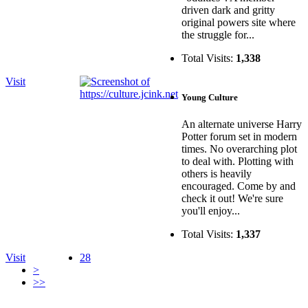
driven dark and gritty
original powers site where
the struggle for...
Total Visits:
1,338
Visit
Young Culture
An alternate universe Harry
Potter forum set in modern
times. No overarching plot
to deal with. Plotting with
others is heavily
encouraged. Come by and
check it out! We're sure
you'll enjoy...
Total Visits:
1,337
Visit
28
>
>>