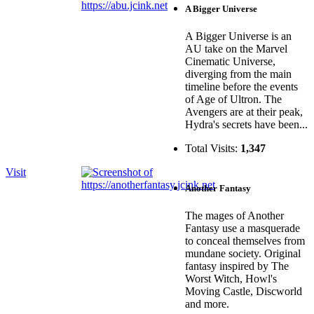
A Bigger Universe
A Bigger Universe is an
AU take on the Marvel
Cinematic Universe,
diverging from the main
timeline before the events
of Age of Ultron. The
Avengers are at their peak,
Hydra's secrets have been...
Total Visits:
1,347
Visit
Another Fantasy
The mages of Another
Fantasy use a masquerade
to conceal themselves from
mundane society. Original
fantasy inspired by The
Worst Witch, Howl's
Moving Castle, Discworld
and more.