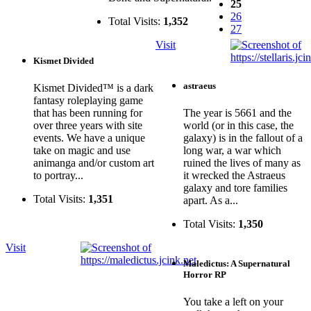
25
26
Total Visits:
1,352
27
Visit
Kismet Divided
astraeus
Kismet Divided™ is a dark
fantasy roleplaying game
that has been running for
The year is 5661 and the
over three years with site
world (or in this case, the
events. We have a unique
galaxy) is in the fallout of a
take on magic and use
long war, a war which
animanga and/or custom art
ruined the lives of many as
to portray...
it wrecked the Astraeus
galaxy and tore families
Total Visits:
1,351
apart. As a...
Total Visits:
1,350
Visit
Maledictus: A Supernatural
Horror RP
You take a left on your