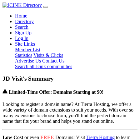
Home
Directory
Search
Sign Up
Log In
Site Links
Member List
Statistics
Visits & Clicks
Advertise Us
Contact Us
Search all Jcink communities
J
D
Visit's Summary
Limited-Time Offer: Domains Starting at $0!
Looking to register a domain name? At Tierra Hosting, we offer a
wide variety of domain extensions to suit your needs. With over so
many extensions to choose from, you'll find the perfect domain
name that fits your brand and helps you stand out online.
Low Cost
or even
FREE
Domains! Visit
Tierra Hosting
to learn