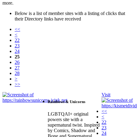
more.
Below is a list of member sites with a listing of clicks that
their Directory links have received
<<
<
22
23
24
25
26
27
28
>
>>
Visit
Rainbows & Unicorns
<<
LGBTQAI+ original
<
powers site with a
22
supernatural twist. Inspired
23
by Comics, Shadow and
24
Bone and Supernatural.