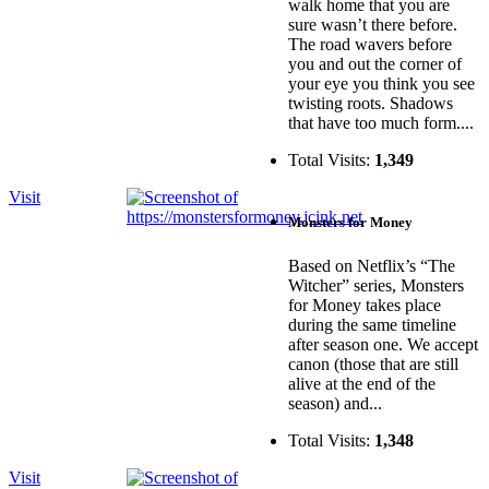
walk home that you are
sure wasn’t there before.
The road wavers before
you and out the corner of
your eye you think you see
twisting roots. Shadows
that have too much form....
Total Visits:
1,349
Visit
Monsters for Money
Based on Netflix’s “The
Witcher” series, Monsters
for Money takes place
during the same timeline
after season one. We accept
canon (those that are still
alive at the end of the
season) and...
Total Visits:
1,348
Visit