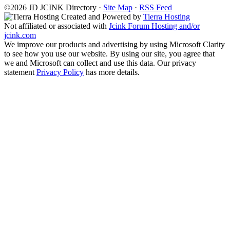
©2026
J
D
JCINK Directory ·
Site Map
·
RSS Feed
Created and Powered by
Tierra Hosting
Not affiliated or associated with
Jcink Forum Hosting and/or
jcink.com
We improve our products and advertising by using Microsoft Clarity
to see how you use our website. By using our site, you agree that
we and Microsoft can collect and use this data. Our privacy
statement
Privacy Policy
has more details.