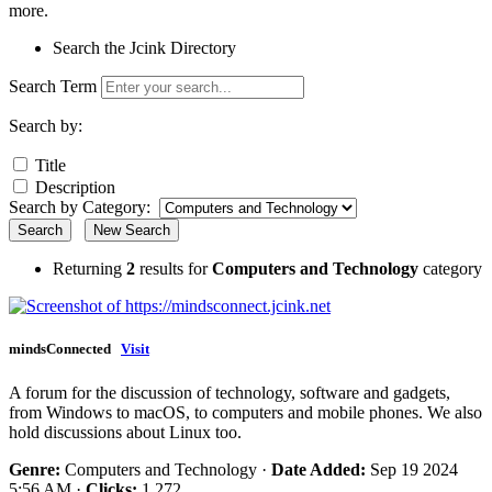
more.
Search the Jcink Directory
Search Term
Search by:
Title
Description
Search by Category:
Search
New Search
Returning
2
results for
Computers and Technology
category
mindsConnected
Visit
A forum for the discussion of technology, software and gadgets,
from Windows to macOS, to computers and mobile phones. We also
hold discussions about Linux too.
Genre:
Computers and Technology ·
Date Added:
Sep 19 2024
5:56 AM ·
Clicks:
1,272