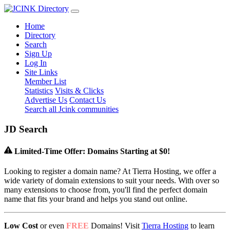
Home
Directory
Search
Sign Up
Log In
Site Links
Member List
Statistics
Visits & Clicks
Advertise Us
Contact Us
Search all Jcink communities
J
D
Search
Limited-Time Offer: Domains Starting at $0!
Looking to register a domain name? At Tierra Hosting, we offer a
wide variety of domain extensions to suit your needs. With over so
many extensions to choose from, you'll find the perfect domain
name that fits your brand and helps you stand out online.
Low Cost
or even
FREE
Domains! Visit
Tierra Hosting
to learn