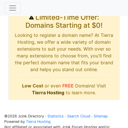
Limited-Time Offer:
Domains Starting at $0!
Looking to register a domain name? At Tierra
Hosting, we offer a wide variety of domain
extensions to suit your needs. With over so
many extensions to choose from, you'll find
the perfect domain name that fits your brand
and helps you stand out online.
Low Cost
or even
FREE
Domains! Visit
Tierra Hosting
to learn more.
©2026 Jcink Directory ·
Statistics
·
Search Cloud
·
Sitemap
Powered by
Tierra Hosting
Not affiliated or associated with Jcink Forum Hosting and/or