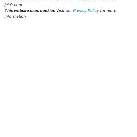
jcink.com
This website uses cookies
Visit our
Privacy Policy
for more
information