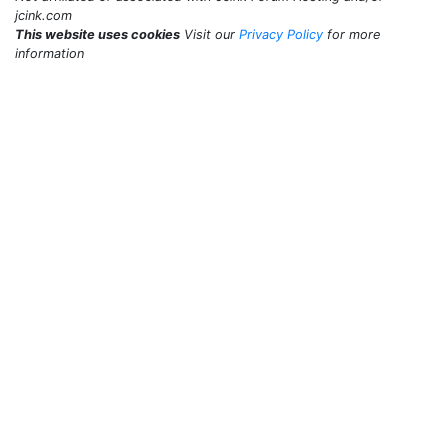
jcink.com
This website uses cookies
Visit our
Privacy Policy
for more
information