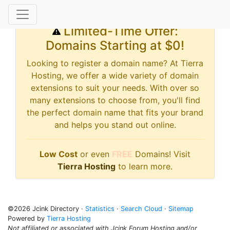
Limited-Time Offer:
Domains Starting at $0!
Looking to register a domain name? At Tierra
Hosting, we offer a wide variety of domain
extensions to suit your needs. With over so
many extensions to choose from, you'll find
the perfect domain name that fits your brand
and helps you stand out online.
Low Cost
or even
FREE
Domains! Visit
Tierra Hosting
to learn more.
©2026 Jcink Directory ·
Statistics
·
Search Cloud
·
Sitemap
Powered by
Tierra Hosting
Not affiliated or associated with Jcink Forum Hosting and/or