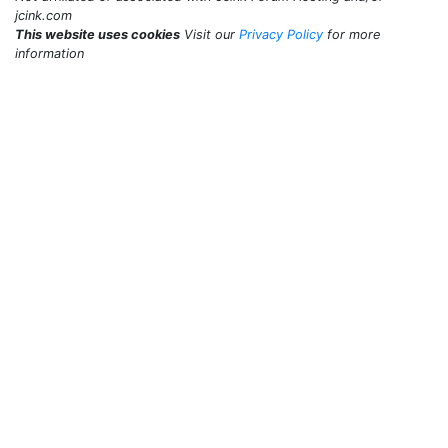
jcink.com
This website uses cookies
Visit our
Privacy Policy
for more
information