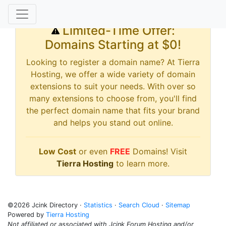
Limited-Time Offer:
Domains Starting at $0!
Looking to register a domain name? At Tierra
Hosting, we offer a wide variety of domain
extensions to suit your needs. With over so
many extensions to choose from, you'll find
the perfect domain name that fits your brand
and helps you stand out online.
Low Cost
or even
FREE
Domains! Visit
Tierra Hosting
to learn more.
©2026 Jcink Directory ·
Statistics
·
Search Cloud
·
Sitemap
Powered by
Tierra Hosting
Not affiliated or associated with Jcink Forum Hosting and/or