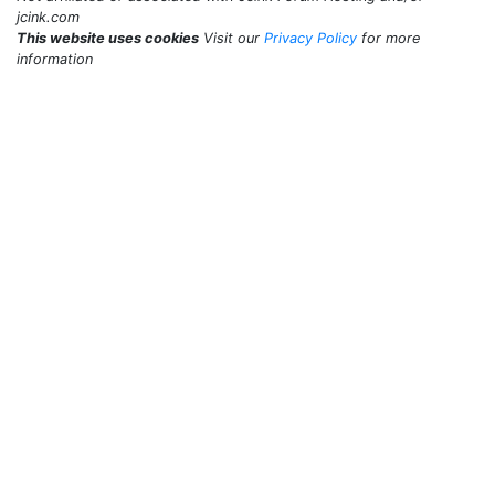
jcink.com
This website uses cookies
Visit our
Privacy Policy
for more
information