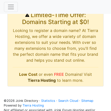
Limited-Time Offer:
Domains Starting at $0!
Looking to register a domain name? At Tierra
Hosting, we offer a wide variety of domain
extensions to suit your needs. With over so
many extensions to choose from, you'll find
the perfect domain name that fits your brand
and helps you stand out online.
Low Cost
or even
FREE
Domains! Visit
Tierra Hosting
to learn more.
©2026 Jcink Directory ·
Statistics
·
Search Cloud
·
Sitemap
Powered by
Tierra Hosting
Not affiliated or associated with Jcink Forum Hosting and/or