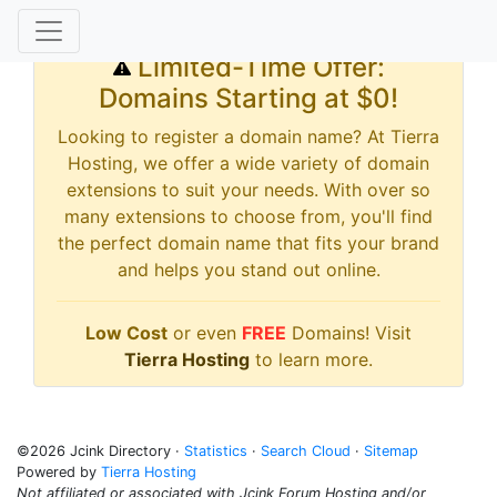
Limited-Time Offer:
Domains Starting at $0!
Looking to register a domain name? At Tierra
Hosting, we offer a wide variety of domain
extensions to suit your needs. With over so
many extensions to choose from, you'll find
the perfect domain name that fits your brand
and helps you stand out online.
Low Cost
or even
FREE
Domains! Visit
Tierra Hosting
to learn more.
©2026 Jcink Directory ·
Statistics
·
Search Cloud
·
Sitemap
Powered by
Tierra Hosting
Not affiliated or associated with Jcink Forum Hosting and/or