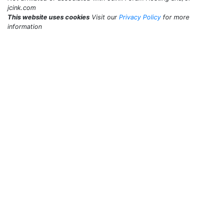
jcink.com
This website uses cookies
Visit our
Privacy Policy
for more
information