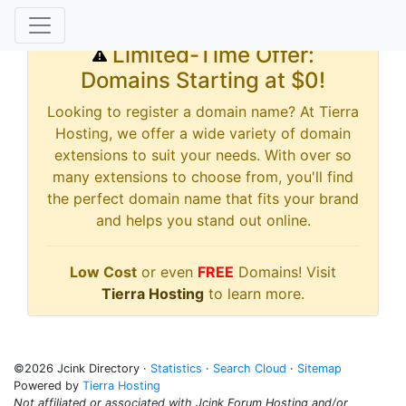
Limited-Time Offer:
Domains Starting at $0!
Looking to register a domain name? At Tierra
Hosting, we offer a wide variety of domain
extensions to suit your needs. With over so
many extensions to choose from, you'll find
the perfect domain name that fits your brand
and helps you stand out online.
Low Cost
or even
FREE
Domains! Visit
Tierra Hosting
to learn more.
©2026 Jcink Directory ·
Statistics
·
Search Cloud
·
Sitemap
Powered by
Tierra Hosting
Not affiliated or associated with Jcink Forum Hosting and/or