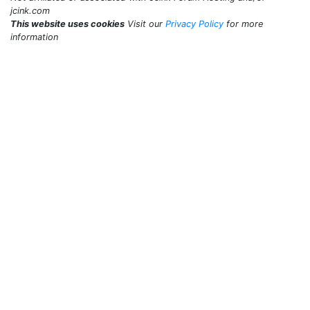
jcink.com
This website uses cookies
Visit our
Privacy Policy
for more
information