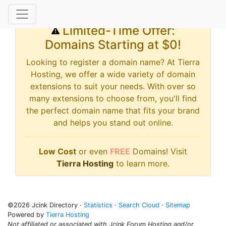
Limited-Time Offer:
Domains Starting at $0!
Looking to register a domain name? At Tierra
Hosting, we offer a wide variety of domain
extensions to suit your needs. With over so
many extensions to choose from, you'll find
the perfect domain name that fits your brand
and helps you stand out online.
Low Cost
or even
FREE
Domains! Visit
Tierra Hosting
to learn more.
©2026 Jcink Directory ·
Statistics
·
Search Cloud
·
Sitemap
Powered by
Tierra Hosting
Not affiliated or associated with Jcink Forum Hosting and/or