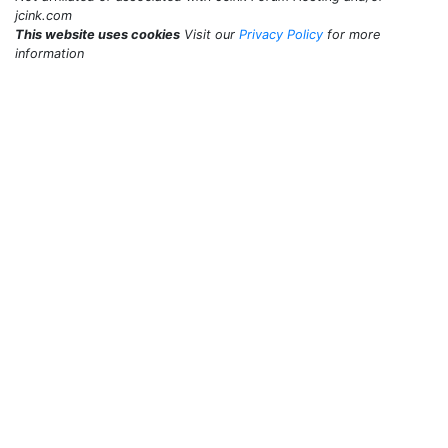
jcink.com
This website uses cookies
Visit our
Privacy Policy
for more
information