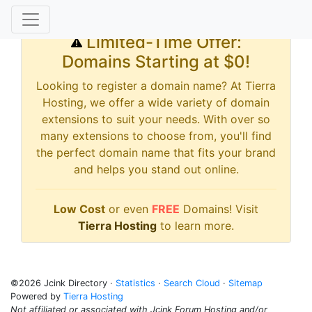
Limited-Time Offer:
Domains Starting at $0!
Looking to register a domain name? At Tierra
Hosting, we offer a wide variety of domain
extensions to suit your needs. With over so
many extensions to choose from, you'll find
the perfect domain name that fits your brand
and helps you stand out online.
Low Cost
or even
FREE
Domains! Visit
Tierra Hosting
to learn more.
©2026 Jcink Directory ·
Statistics
·
Search Cloud
·
Sitemap
Powered by
Tierra Hosting
Not affiliated or associated with Jcink Forum Hosting and/or