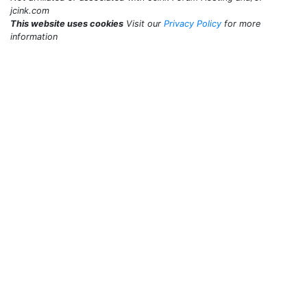
jcink.com
This website uses cookies
Visit our
Privacy Policy
for more
information