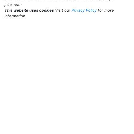
jcink.com
This website uses cookies
Visit our
Privacy Policy
for more
information