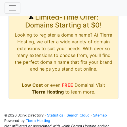
Limited-Time Offer:
Domains Starting at $0!
Looking to register a domain name? At Tierra
Hosting, we offer a wide variety of domain
extensions to suit your needs. With over so
many extensions to choose from, you'll find
the perfect domain name that fits your brand
and helps you stand out online.
Low Cost
or even
FREE
Domains! Visit
Tierra Hosting
to learn more.
©2026 Jcink Directory ·
Statistics
·
Search Cloud
·
Sitemap
Powered by
Tierra Hosting
Not affiliated or associated with Jcink Forum Hosting and/or