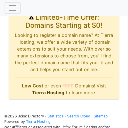
Limited-Time Offer:
Domains Starting at $0!
Looking to register a domain name? At Tierra
Hosting, we offer a wide variety of domain
extensions to suit your needs. With over so
many extensions to choose from, you'll find
the perfect domain name that fits your brand
and helps you stand out online.
Low Cost
or even
FREE
Domains! Visit
Tierra Hosting
to learn more.
©2026 Jcink Directory ·
Statistics
·
Search Cloud
·
Sitemap
Powered by
Tierra Hosting
Not affiliated or associated with Jcink Forum Hosting and/or