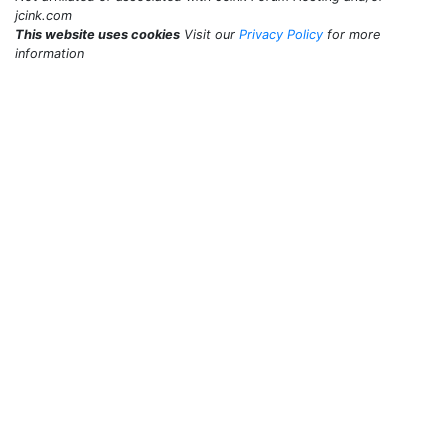
jcink.com
This website uses cookies
Visit our
Privacy Policy
for more
information