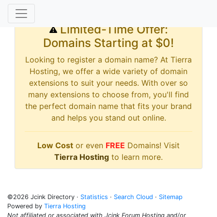
Limited-Time Offer:
Domains Starting at $0!
Looking to register a domain name? At Tierra
Hosting, we offer a wide variety of domain
extensions to suit your needs. With over so
many extensions to choose from, you'll find
the perfect domain name that fits your brand
and helps you stand out online.
Low Cost
or even
FREE
Domains! Visit
Tierra Hosting
to learn more.
©2026 Jcink Directory ·
Statistics
·
Search Cloud
·
Sitemap
Powered by
Tierra Hosting
Not affiliated or associated with Jcink Forum Hosting and/or