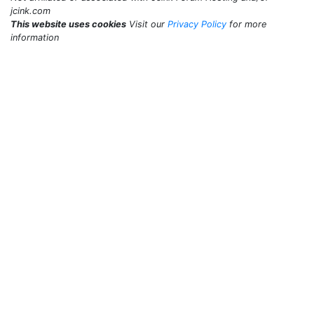
jcink.com
This website uses cookies
Visit our
Privacy Policy
for more
information