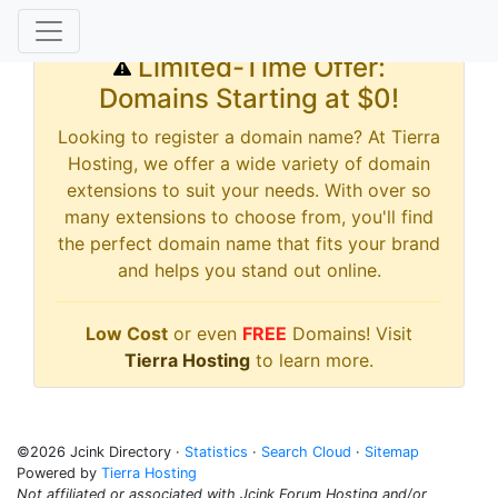
Limited-Time Offer:
Domains Starting at $0!
Looking to register a domain name? At Tierra
Hosting, we offer a wide variety of domain
extensions to suit your needs. With over so
many extensions to choose from, you'll find
the perfect domain name that fits your brand
and helps you stand out online.
Low Cost
or even
FREE
Domains! Visit
Tierra Hosting
to learn more.
©2026 Jcink Directory ·
Statistics
·
Search Cloud
·
Sitemap
Powered by
Tierra Hosting
Not affiliated or associated with Jcink Forum Hosting and/or