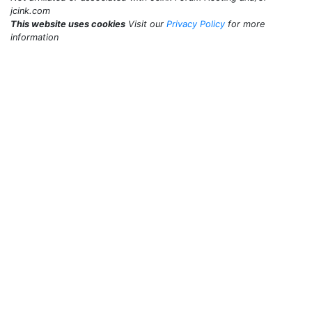
jcink.com
This website uses cookies
Visit our
Privacy Policy
for more
information