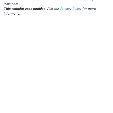
jcink.com
This website uses cookies
Visit our
Privacy Policy
for more
information