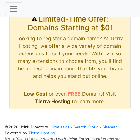
Limited-Time Offer:
Domains Starting at $0!
Looking to register a domain name? At Tierra
Hosting, we offer a wide variety of domain
extensions to suit your needs. With over so
many extensions to choose from, you'll find
the perfect domain name that fits your brand
and helps you stand out online.
Low Cost
or even
FREE
Domains! Visit
Tierra Hosting
to learn more.
©2026 Jcink Directory ·
Statistics
·
Search Cloud
·
Sitemap
Powered by
Tierra Hosting
Not affiliated or associated with Jcink Forum Hosting and/or