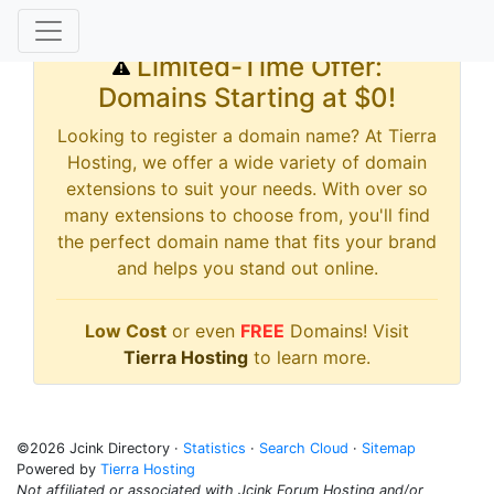
Limited-Time Offer:
Domains Starting at $0!
Looking to register a domain name? At Tierra
Hosting, we offer a wide variety of domain
extensions to suit your needs. With over so
many extensions to choose from, you'll find
the perfect domain name that fits your brand
and helps you stand out online.
Low Cost
or even
FREE
Domains! Visit
Tierra Hosting
to learn more.
©2026 Jcink Directory ·
Statistics
·
Search Cloud
·
Sitemap
Powered by
Tierra Hosting
Not affiliated or associated with Jcink Forum Hosting and/or