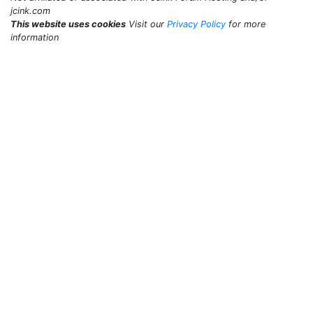
jcink.com
This website uses cookies
Visit our
Privacy Policy
for more
information