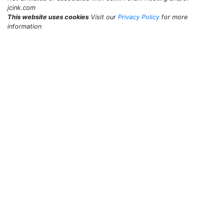
jcink.com
This website uses cookies
Visit our
Privacy Policy
for more
information