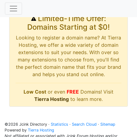
Limited-Time Offer:
Domains Starting at $0!
Looking to register a domain name? At Tierra
Hosting, we offer a wide variety of domain
extensions to suit your needs. With over so
many extensions to choose from, you'll find
the perfect domain name that fits your brand
and helps you stand out online.
Low Cost
or even
FREE
Domains! Visit
Tierra Hosting
to learn more.
©2026 Jcink Directory ·
Statistics
·
Search Cloud
·
Sitemap
Powered by
Tierra Hosting
Not affiliated or associated with Jcink Forum Hosting and/or