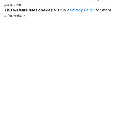
jcink.com
This website uses cookies
Visit our
Privacy Policy
for more
information