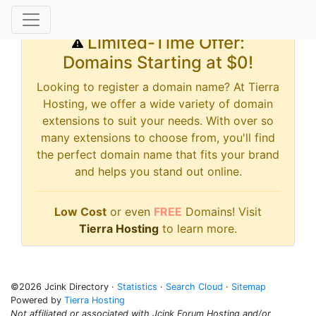
Limited-Time Offer:
Domains Starting at $0!
Looking to register a domain name? At Tierra
Hosting, we offer a wide variety of domain
extensions to suit your needs. With over so
many extensions to choose from, you'll find
the perfect domain name that fits your brand
and helps you stand out online.
Low Cost
or even
FREE
Domains! Visit
Tierra Hosting
to learn more.
©2026 Jcink Directory ·
Statistics
·
Search Cloud
·
Sitemap
Powered by
Tierra Hosting
Not affiliated or associated with Jcink Forum Hosting and/or