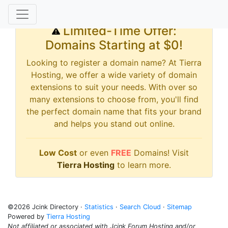
Limited-Time Offer:
Domains Starting at $0!
Looking to register a domain name? At Tierra
Hosting, we offer a wide variety of domain
extensions to suit your needs. With over so
many extensions to choose from, you'll find
the perfect domain name that fits your brand
and helps you stand out online.
Low Cost
or even
FREE
Domains! Visit
Tierra Hosting
to learn more.
©2026 Jcink Directory ·
Statistics
·
Search Cloud
·
Sitemap
Powered by
Tierra Hosting
Not affiliated or associated with Jcink Forum Hosting and/or