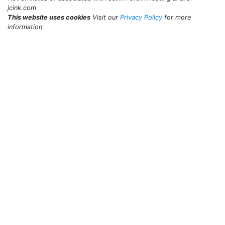
jcink.com
This website uses cookies
Visit our
Privacy Policy
for more
information