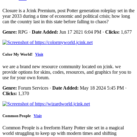
Closure is a Jcink Premium, post Potter generation roleplay set in the
year 2033 during a time of economic and political crisis; how long
can the country last in this state before falling to chaos?
Genre:
RPG ·
Date Added:
Jun 17 2021 6:04 PM ·
Clicks:
1,677
Color My World!
Visit
we are a brand new resource community located on jcink. we
provide options for skins, codes, resources, and graphics for you to
use for your own forum.
Genre:
Forum Services ·
Date Added:
May 18 2024 5:45 PM ·
Clicks:
1,370
Common People
Visit
Common People is a freeform Harry Potter site set in a magical
world struggling to keep up with modern times and shifting