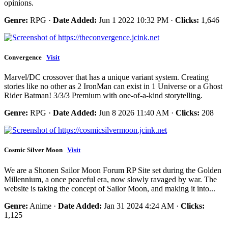
opinions.
Genre:
RPG ·
Date Added:
Jun 1 2022 10:32 PM ·
Clicks:
1,646
Convergence
Visit
Marvel/DC crossover that has a unique variant system. Creating
stories like no other as 2 IronMan can exist in 1 Universe or a Ghost
Rider Batman! 3/3/3 Premium with one-of-a-kind storytelling.
Genre:
RPG ·
Date Added:
Jun 8 2026 11:40 AM ·
Clicks:
208
Cosmic Silver Moon
Visit
We are a Shonen Sailor Moon Forum RP Site set during the Golden
Millennium, a once peaceful era, now slowly ravaged by war. The
website is taking the concept of Sailor Moon, and making it into...
Genre:
Anime ·
Date Added:
Jan 31 2024 4:24 AM ·
Clicks:
1,125