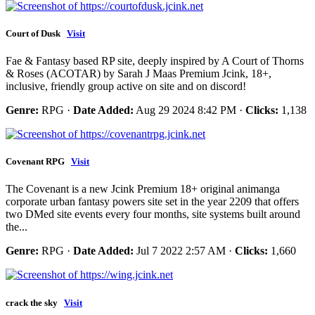
Court of Dusk
Visit
Fae & Fantasy based RP site, deeply inspired by A Court of Thorns
& Roses (ACOTAR) by Sarah J Maas Premium Jcink, 18+,
inclusive, friendly group active on site and on discord!
Genre:
RPG ·
Date Added:
Aug 29 2024 8:42 PM ·
Clicks:
1,138
Covenant RPG
Visit
The Covenant is a new Jcink Premium 18+ original animanga
corporate urban fantasy powers site set in the year 2209 that offers
two DMed site events every four months, site systems built around
the...
Genre:
RPG ·
Date Added:
Jul 7 2022 2:57 AM ·
Clicks:
1,660
crack the sky
Visit