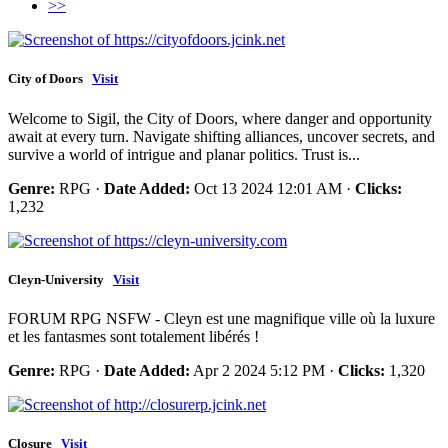
>>
City of Doors
Visit
Welcome to Sigil, the City of Doors, where danger and opportunity
await at every turn. Navigate shifting alliances, uncover secrets, and
survive a world of intrigue and planar politics. Trust is...
Genre:
RPG ·
Date Added:
Oct 13 2024 12:01 AM ·
Clicks:
1,232
Cleyn-University
Visit
FORUM RPG NSFW - Cleyn est une magnifique ville où la luxure
et les fantasmes sont totalement libérés !
Genre:
RPG ·
Date Added:
Apr 2 2024 5:12 PM ·
Clicks:
1,320
Closure
Visit