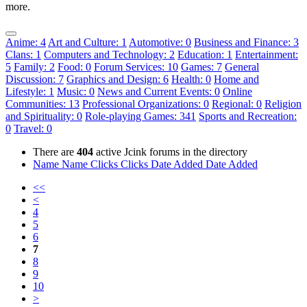
more.
Anime: 4
Art and Culture: 1
Automotive: 0
Business and Finance: 3
Clans: 1
Computers and Technology: 2
Education: 1
Entertainment:
5
Family: 2
Food: 0
Forum Services: 10
Games: 7
General
Discussion: 7
Graphics and Design: 6
Health: 0
Home and
Lifestyle: 1
Music: 0
News and Current Events: 0
Online
Communities: 13
Professional Organizations: 0
Regional: 0
Religion
and Spirituality: 0
Role-playing Games: 341
Sports and Recreation:
0
Travel: 0
There are
404
active Jcink forums in the directory
Name
Name
Clicks
Clicks
Date Added
Date Added
<<
<
4
5
6
7
8
9
10
>