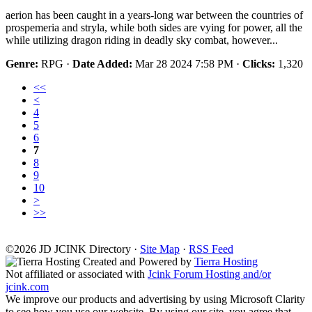
aerion has been caught in a years-long war between the countries of
prospemeria and stryla, while both sides are vying for power, all the
while utilizing dragon riding in deadly sky combat, however...
Genre:
RPG ·
Date Added:
Mar 28 2024 7:58 PM ·
Clicks:
1,320
<<
<
4
5
6
7
8
9
10
>
>>
©2026
J
D
JCINK Directory ·
Site Map
·
RSS Feed
Created and Powered by
Tierra Hosting
Not affiliated or associated with
Jcink Forum Hosting and/or
jcink.com
We improve our products and advertising by using Microsoft Clarity
to see how you use our website. By using our site, you agree that