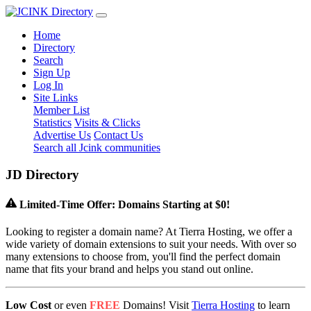
Home
Directory
Search
Sign Up
Log In
Site Links
Member List
Statistics
Visits & Clicks
Advertise Us
Contact Us
Search all Jcink communities
J
D
Directory
Limited-Time Offer: Domains Starting at $0!
Looking to register a domain name? At Tierra Hosting, we offer a
wide variety of domain extensions to suit your needs. With over so
many extensions to choose from, you'll find the perfect domain
name that fits your brand and helps you stand out online.
Low Cost
or even
FREE
Domains! Visit
Tierra Hosting
to learn