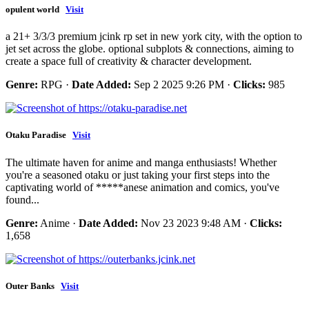
opulent world
Visit
a 21+ 3/3/3 premium jcink rp set in new york city, with the option to
jet set across the globe. optional subplots & connections, aiming to
create a space full of creativity & character development.
Genre:
RPG ·
Date Added:
Sep 2 2025 9:26 PM ·
Clicks:
985
Otaku Paradise
Visit
The ultimate haven for anime and manga enthusiasts! Whether
you're a seasoned otaku or just taking your first steps into the
captivating world of *****anese animation and comics, you've
found...
Genre:
Anime ·
Date Added:
Nov 23 2023 9:48 AM ·
Clicks:
1,658
Outer Banks
Visit