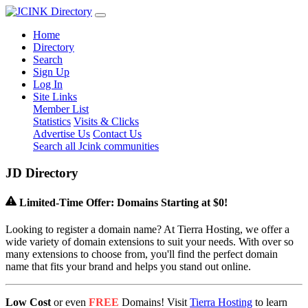
Home
Directory
Search
Sign Up
Log In
Site Links
Member List
Statistics
Visits & Clicks
Advertise Us
Contact Us
Search all Jcink communities
J
D
Directory
Limited-Time Offer: Domains Starting at $0!
Looking to register a domain name? At Tierra Hosting, we offer a
wide variety of domain extensions to suit your needs. With over so
many extensions to choose from, you'll find the perfect domain
name that fits your brand and helps you stand out online.
Low Cost
or even
FREE
Domains! Visit
Tierra Hosting
to learn