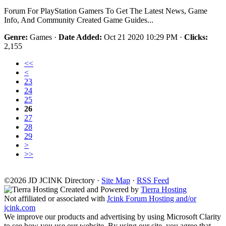
Forum For PlayStation Gamers To Get The Latest News, Game
Info, And Community Created Game Guides...
Genre:
Games ·
Date Added:
Oct 21 2020 10:29 PM ·
Clicks:
2,155
<<
<
23
24
25
26
27
28
29
>
>>
©2026
J
D
JCINK Directory ·
Site Map
·
RSS Feed
Created and Powered by
Tierra Hosting
Not affiliated or associated with
Jcink Forum Hosting and/or
jcink.com
We improve our products and advertising by using Microsoft Clarity
to see how you use our website. By using our site, you agree that