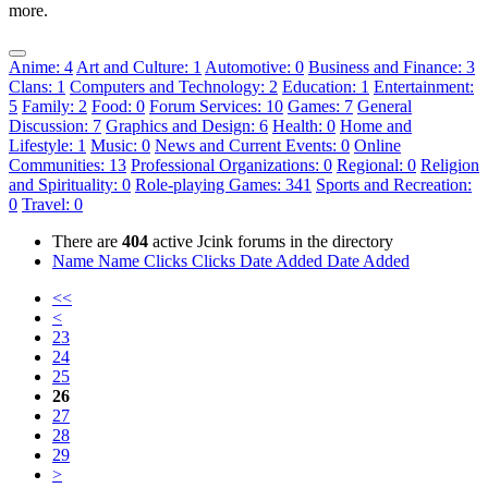
more.
Anime: 4
Art and Culture: 1
Automotive: 0
Business and Finance: 3
Clans: 1
Computers and Technology: 2
Education: 1
Entertainment:
5
Family: 2
Food: 0
Forum Services: 10
Games: 7
General
Discussion: 7
Graphics and Design: 6
Health: 0
Home and
Lifestyle: 1
Music: 0
News and Current Events: 0
Online
Communities: 13
Professional Organizations: 0
Regional: 0
Religion
and Spirituality: 0
Role-playing Games: 341
Sports and Recreation:
0
Travel: 0
There are
404
active Jcink forums in the directory
Name
Name
Clicks
Clicks
Date Added
Date Added
<<
<
23
24
25
26
27
28
29
>