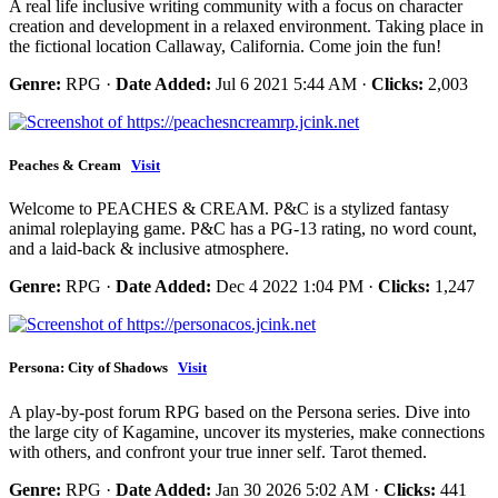
A real life inclusive writing community with a focus on character
creation and development in a relaxed environment. Taking place in
the fictional location Callaway, California. Come join the fun!
Genre:
RPG ·
Date Added:
Jul 6 2021 5:44 AM ·
Clicks:
2,003
Peaches & Cream
Visit
Welcome to PEACHES & CREAM. P&C is a stylized fantasy
animal roleplaying game. P&C has a PG-13 rating, no word count,
and a laid-back & inclusive atmosphere.
Genre:
RPG ·
Date Added:
Dec 4 2022 1:04 PM ·
Clicks:
1,247
Persona: City of Shadows
Visit
A play-by-post forum RPG based on the Persona series. Dive into
the large city of Kagamine, uncover its mysteries, make connections
with others, and confront your true inner self. Tarot themed.
Genre:
RPG ·
Date Added:
Jan 30 2026 5:02 AM ·
Clicks:
441