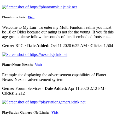
Phantom's Lair
Visit
Welcome to My Lair! To enter my Multi-Fandom realms you must
be 18 or Older because our rating is not for the young. If you fit this
age group please follow the sounds of the disembodied footsteps...
Genre:
RPG ·
Date Added:
Oct 11 2020 6:25 AM ·
Clicks:
1,504
Planet Nexus Nexads
Visit
Example site displaying the advertisement capabilities of Planet
Nexus' Nexads advertisement system
Genre:
Forum Services ·
Date Added:
Apr 11 2020 2:12 PM ·
Clicks:
2,212
PlayStation Gamers - No Limits
Visit