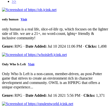
>>
only human
Visit
only human is a real life, slice-of-life rp, which focuses on the lighter
side of life. we are a 21+, no word-count, lgbtq+ friendly &
inclusive community!
Genre:
RPG ·
Date Added:
Jul 10 2024 11:06 PM ·
Clicks:
1,498
Only Who Is Left
Visit
Only Who Is Left is a non-canon, member-driven, au post-Potter
game that strives to create an environment rich in character
development and community. OWIL is an HPRPG that offers a
unique experience...
Genre:
RPG ·
Date Added:
Jul 16 2021 5:56 PM ·
Clicks:
1,371